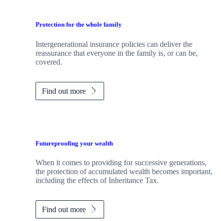
Protection for the whole family
Intergenerational insurance policies can deliver the
reassurance that everyone in the family is, or can be,
covered.
Find out more
Futureproofing your wealth
When it comes to providing for successive generations,
the protection of accumulated wealth becomes important,
including the effects of Inheritance Tax.
Find out more