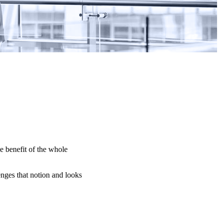
e benefit of the whole
nges that notion and looks