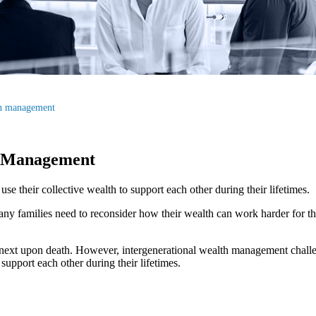
th management
h Management
e their collective wealth to support each other during their lifetimes.
ny families need to reconsider how their wealth can work harder for th
e next upon death. However, intergenerational wealth management challe
support each other during their lifetimes.