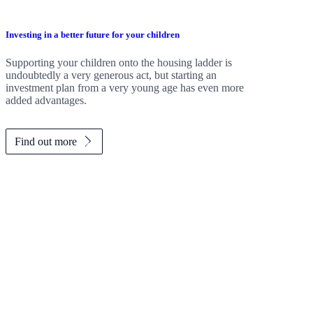
Investing in a better future for your children
Supporting your children onto the housing ladder is
undoubtedly a very generous act, but starting an
investment plan from a very young age has even more
added advantages.
Find out more