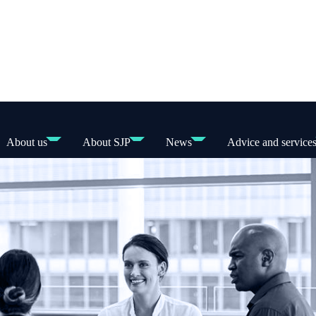
About us
About SJP
News
Advice and service