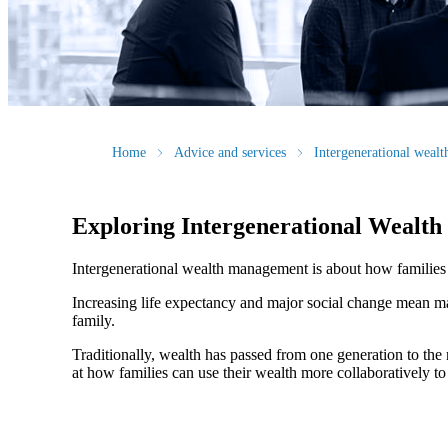
Home
Advice and services
Intergenerational weal
Exploring Intergenerational Wealt
Intergenerational wealth management is about how families us
Increasing life expectancy and major social change mean ma
family.
Traditionally, wealth has passed from one generation to th
at how families can use their wealth more collaboratively to 