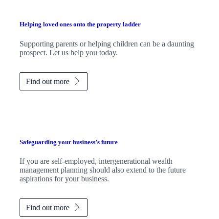
Helping loved ones onto the property ladder
Supporting parents or helping children can be a daunting
prospect. Let us help you today.
Find out more
Safeguarding your business’s future
If you are self-employed, intergenerational wealth
management planning should also extend to the future
aspirations for your business.
Find out more