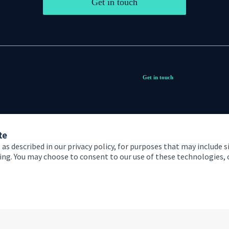
Get in touch
Get in touch
te
 as described in our privacy policy, for purposes that may include s
ising. You may choose to consent to our use of these technologies
 and conditions
Accessibility