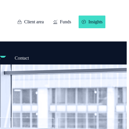
Client area
Funds
Insights
s
Contact