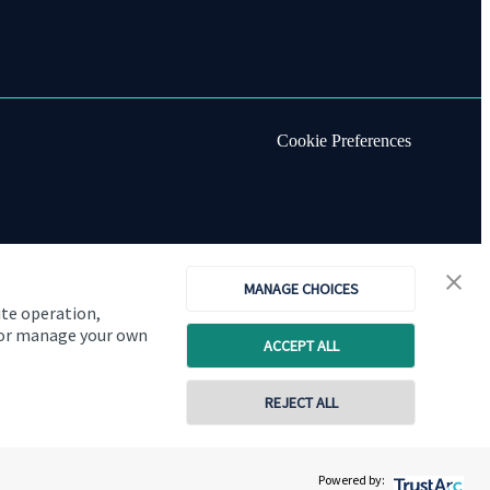
Cookie Preferences
MANAGE CHOICES
ite operation,
, or manage your own
ACCEPT ALL
REJECT ALL
Copyright
St. James's
Place © 2026
Powered by: