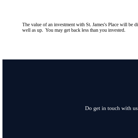
The value of an investment with
St. James's
Place will be di
well as up. You may get back less than you invested.
Do get in touch with us