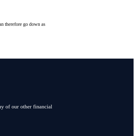
can therefore go down as
y of our other financial