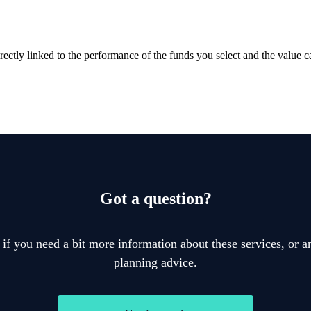
rectly linked to the performance of the funds you select and the value 
Got a question?
 if you need a bit more information about these services, or an
planning advice.