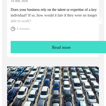
14 July 2026
Does your business rely on the talent or expertise of a key
individual? If so, how would it fare if they were no longer
able to work?
4 minutes
Read more