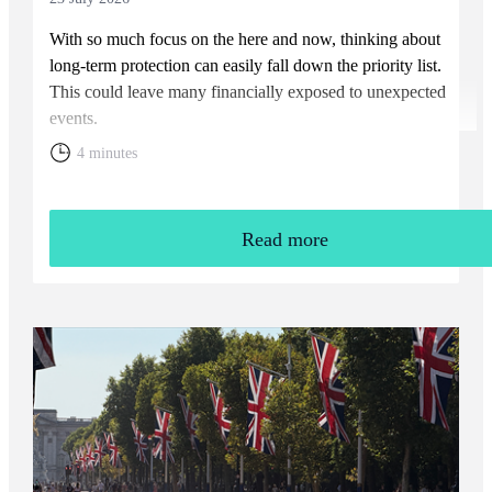
With so much focus on the here and now, thinking about
long-term protection can easily fall down the priority list.
This could leave many financially exposed to unexpected
events.
4 minutes
Read more