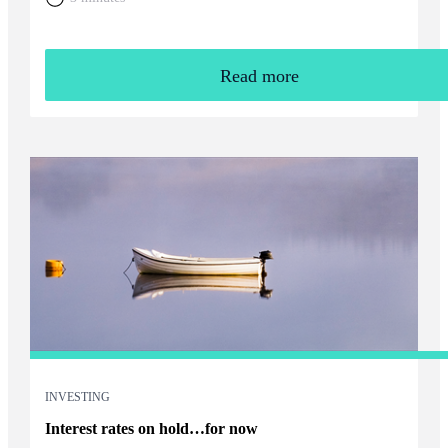
Read more
INVESTING
Interest rates on hold…for now