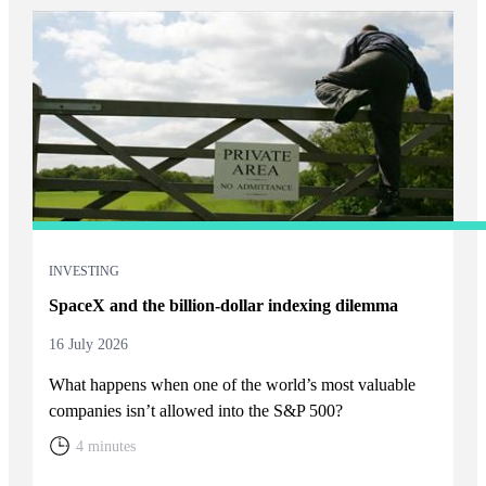
INVESTING
SpaceX and the billion-dollar indexing dilemma
16 July 2026
What happens when one of the world’s most valuable
companies isn’t allowed into the S&P 500?
4 minutes