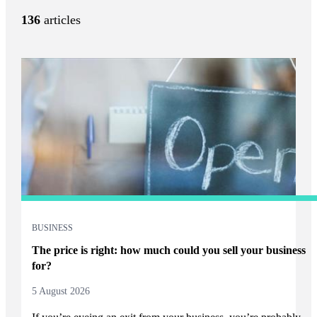
136
articles
BUSINESS
The price is right: how much could you sell your business
for?
5 August 2026