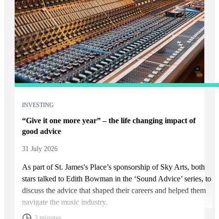
INVESTING
“Give it one more year” – the life changing impact of
good advice
31 July 2026
As part of
St. James's
Place’s sponsorship of Sky Arts, both
stars talked to Edith Bowman in the ‘Sound Advice’ series, to
discuss the advice that shaped their careers and helped them
navigate the music industry.
3 minutes