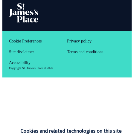
Cookie Preferences
Privacy policy
Site disclaimer
Terms and conditions
Accessibility
Copyright
St. James's
Place © 2026
Cookies and related technologies on this site