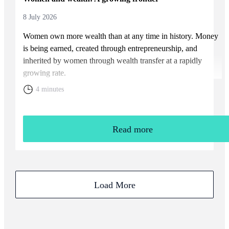
8 July 2026
Women own more wealth than at any time in history. Money
is being earned, created through entrepreneurship, and
inherited by women through wealth transfer at a rapidly
growing rate.
4 minutes
Read more
Load More