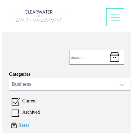
Categories
Business
Current
Archived
Reset