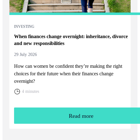
INVESTING
When finances change overnight: inheritance, divorce
and new responsibilities
29 July 2026
How can women be confident they’re making the right
choices for their future when their finances change
overnight?
4 minutes
Read more