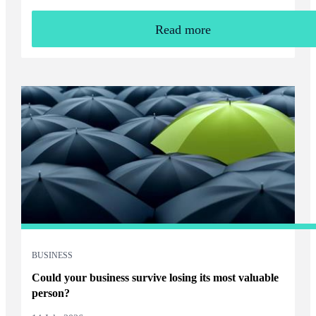
Read more
BUSINESS
Could your business survive losing its most valuable
person?