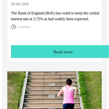
30 July 2026
The Bank of England (BoE) has voted to keep the central
interest rate at 3.75% as had widely been expected.
2 minutes
Read more