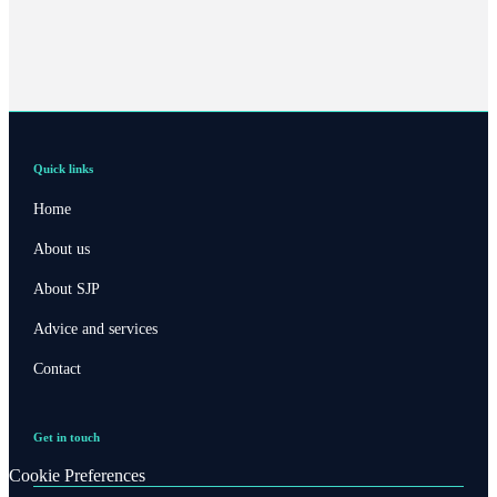
Quick links
Home
About us
About SJP
Advice and services
Contact
Get in touch
Cookie Preferences