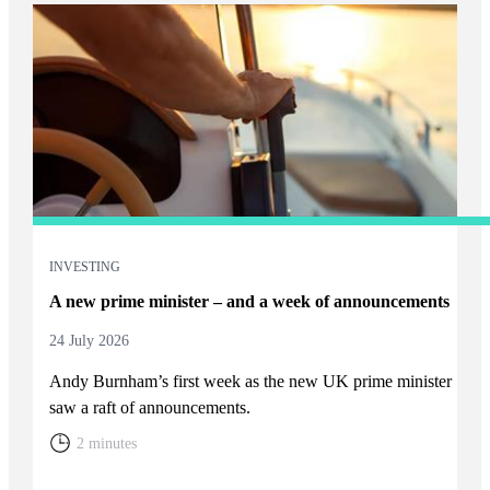
INVESTING
A new prime minister – and a week of announcements
24 July 2026
Andy Burnham’s first week as the new UK prime minister
saw a raft of announcements.
2 minutes