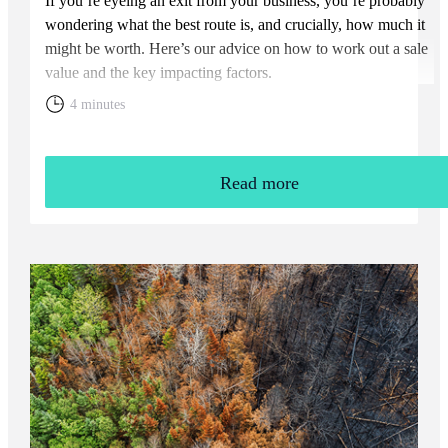
If you’re eyeing an exit from your business, you’re probably
wondering what the best route is, and crucially, how much it
might be worth. Here’s our advice on how to work out a sale
value and the key impacting factors.
4 minutes
Read more