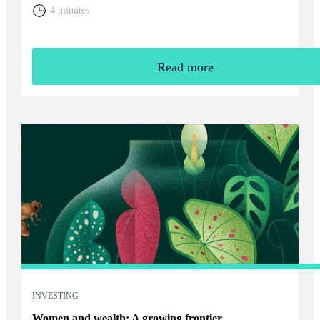
home. You will need to weigh up the relative cost of living in
4 minutes
the UK and your overall financial position, including the tax
rules that apply to returning expats.
Read more
INVESTING
Women and wealth: A growing frontier