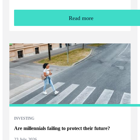
Read more
INVESTING
Are millennials failing to protect their future?
23 July 2026