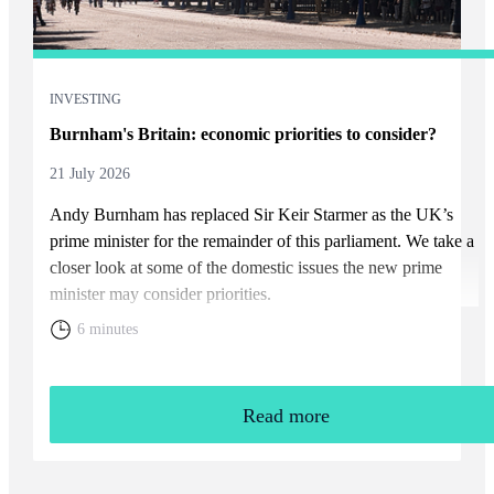
INVESTING
Burnham's Britain: economic priorities to consider?
21 July 2026
Andy Burnham has replaced Sir Keir Starmer as the UK’s
prime minister for the remainder of this parliament. We take a
closer look at some of the domestic issues the new prime
minister may consider priorities.
6 minutes
Read more