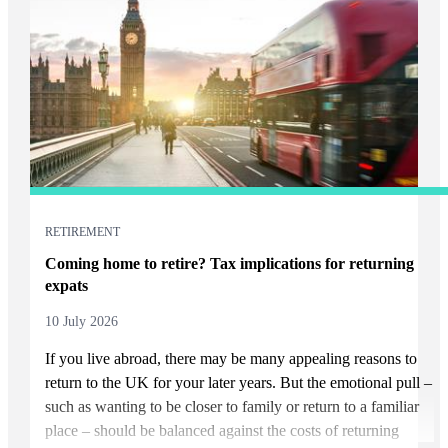
RETIREMENT
Coming home to retire? Tax implications for returning
expats
10 July 2026
If you live abroad, there may be many appealing reasons to
return to the UK for your later years. But the emotional pull –
such as wanting to be closer to family or return to a familiar
place – should be balanced against the costs of returning