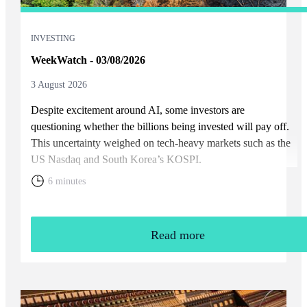
INVESTING
WeekWatch - 03/08/2026
3 August 2026
Despite excitement around AI, some investors are
questioning whether the billions being invested will pay off.
This uncertainty weighed on tech-heavy markets such as the
US Nasdaq and South Korea’s KOSPI.
6 minutes
Read more