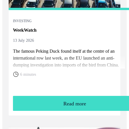
INVESTING
WeekWatch
13 July 2026
The famous Peking Duck found itself at the centre of an
international row last week, as the EU launched an anti-
dumping investigation into imports of the bird from China.
6 minutes
Read more